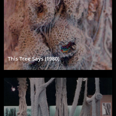
This Tree Says (1980)