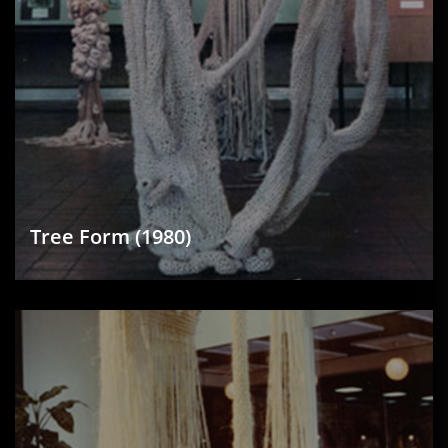
Tree Form (1980)