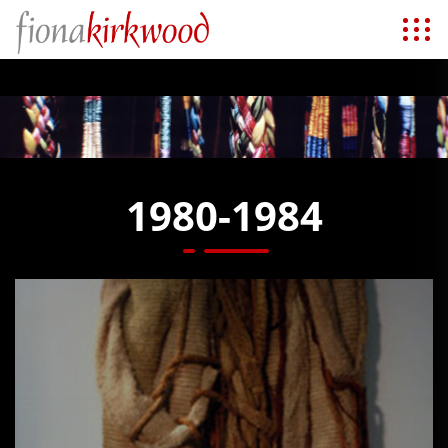
1980-1984