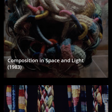
Composition in Space and Light
(1983)