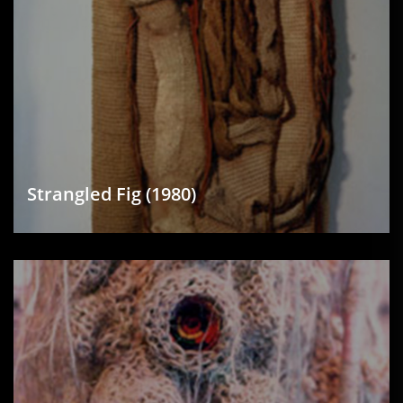
Strangled Fig (1980)