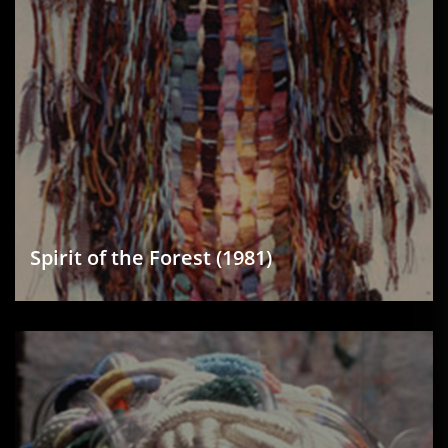
Spirit of the Forest (1981)