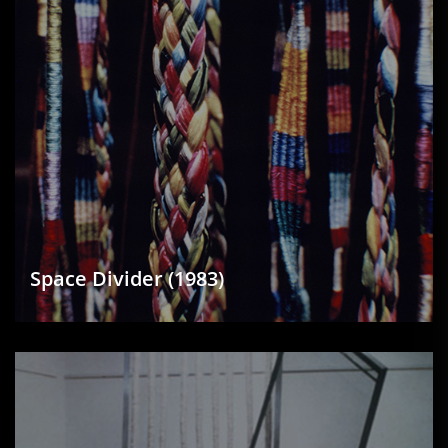
Space Divider (1983)