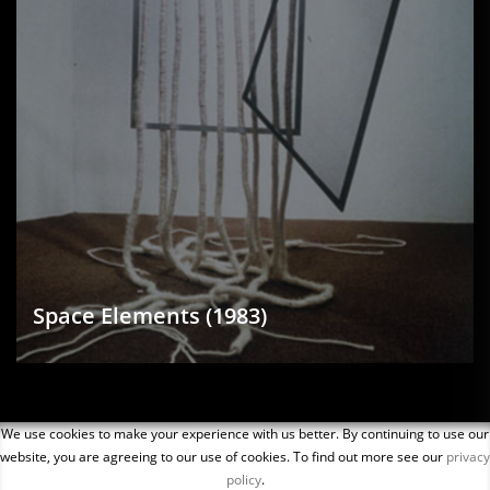
Space Elements (1983)
We use cookies to make your experience with us better. By continuing to use our
website, you are agreeing to our use of cookies. To find out more see our
privacy
policy
.