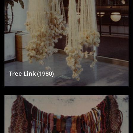
Tree Link (1980)